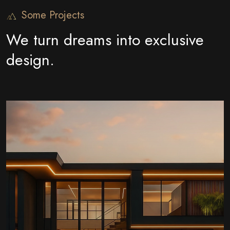
Some Projects
We turn dreams into exclusive
design.