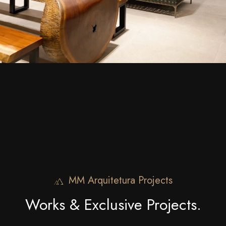
MM Arquitetura Projects
Works & Exclusive Projects.