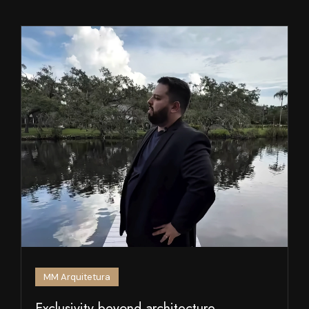
MM Arquitetura
Exclusivity beyond architecture