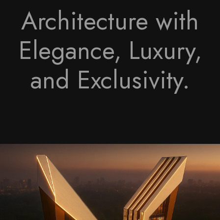
Architecture with
Elegance, Luxury,
and Exclusivity.