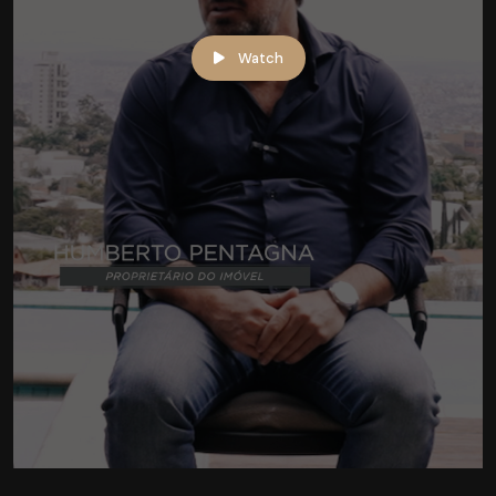
Watch