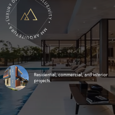
MM ARQUITETURA • LUXURY DESIGN & EXCLUSIVITY •
Residential, commercial,
and interior
projects.