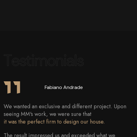
Testimonials
Dr. Fernanda
I followed the progress of the work closely and
everything I asked for was attended to.
The project was followed perfectly and the result was
impeccable.