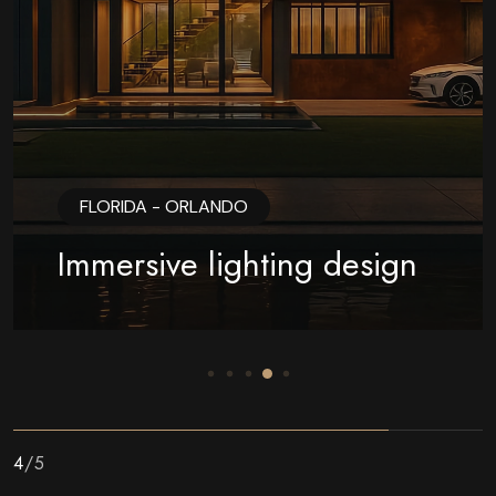
FLORIDA - ORLANDO
Immersive lighting design
5
/
5