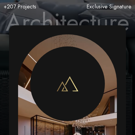
+207 Projects
Exclusive Signature
Architecture