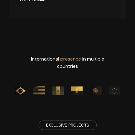
International
presence
in multiple
countries
EXCLUSIVE PROJECTS