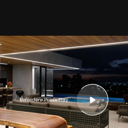
Belvedere Press Play