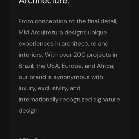
Architecture.
From conception to the final detail,
MM Arquitetura designs unique
experiences in architecture and
interiors. With over 200 projects in
Brazil, the USA, Europe, and Africa,
our brand is synonymous with
luxury, exclusivity, and
internationally recognized signature
design.