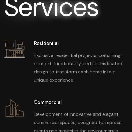
S
e
r
v
i
c
e
s
Residential
Exclusive residential projects, combining
comfort, functionality, and sophisticated
design to transform each home into a
unique experience.
Commercial
Development of innovative and elegant
commercial spaces, designed to impress
clients and maximize the environment's