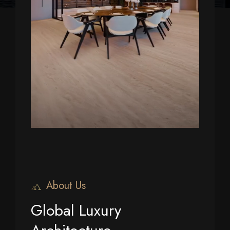
About Us
Global Luxury