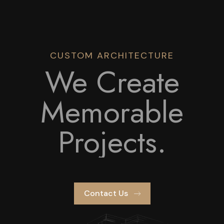
CUSTOM ARCHITECTURE
We Create
Memorable
Projects.
Contact Us