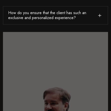
How do you ensure that the client has such an
exclusive and personalized experience?