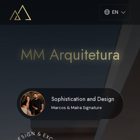
EN
Select languag
MM Arquitetura
Sophistication and Design
Marcos & Maíra Signature