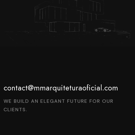
contact@mmarquiteturaoficial.com
WE BUILD AN ELEGANT FUTURE FOR OUR
CLIENTS.