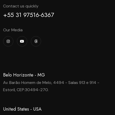
Contact us quickly
+55 31 97516-6367
Our Media
Belo Horizonte - MG
Av. Barão Homem de Melo, 4494 - Salas 913 e 914 -
Estoril, CEP:30494-270.
United States - USA