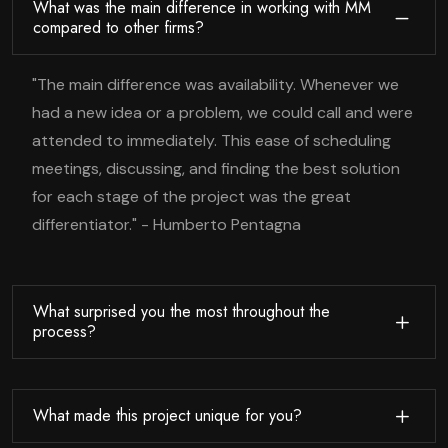
What was the main difference in working with MM
compared to other firms?
"The main difference was availability. Whenever we
had a new idea or a problem, we could call and were
attended to immediately. This ease of scheduling
meetings, discussing, and finding the best solution
for each stage of the project was the great
differentiator." - Humberto Pentagna
What surprised you the most throughout the
process?
What made this project unique for you?