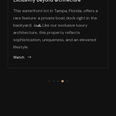
This waterfront lot in Tampa, Florida, offers a
rare feature: a private boat dock right in the
backyard. 🚤🌊 Like our exclusive luxury
architecture, this property reflects
sophistication, uniqueness, and an elevated
lifestyle.
Watch