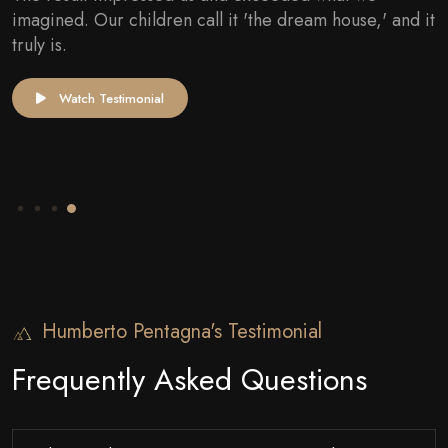
They were very careful with the costs and were very
transparent about the possibilities. I am truly very
satisfied and would, without a doubt, recommend
them.
Watch Testimonial
Humberto Pentagna's Testimonial
Frequently Asked Questions