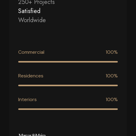
250+ Projects
Satisfied
Worldwide
Commercial
100%
Residences
100%
Interiors
100%