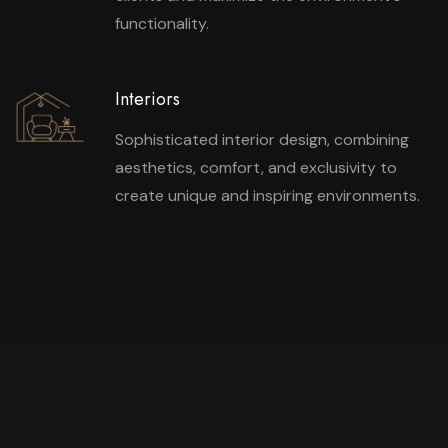
functionality.
Interiors
Sophisticated interior design, combining
aesthetics, comfort, and exclusivity to
create unique and inspiring environments.